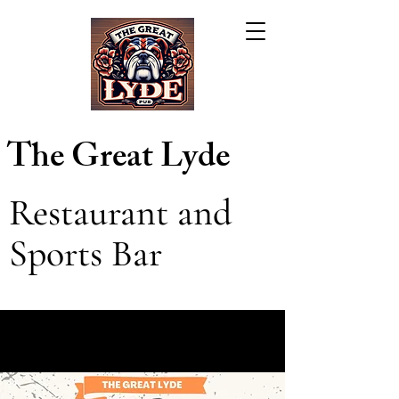
The Great Lyde
Restaurant and
Sports Bar