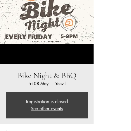
Bike Night & BBQ
Fri 08 May
  |  
Yeovil
Registration is closed
See other events