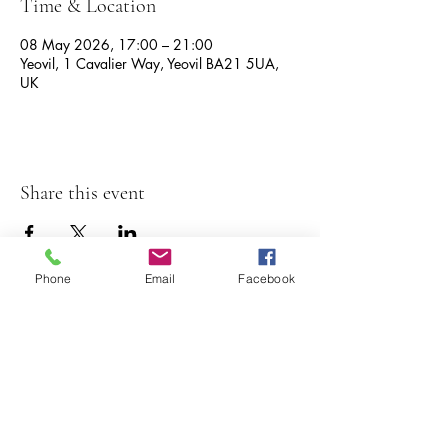
Time & Location
08 May 2026, 17:00 – 21:00
Yeovil, 1 Cavalier Way, Yeovil BA21 5UA,
UK
Share this event
Phone
Email
Facebook
The Great Lyde
1 cavalier way,
01935 429707
yeovil