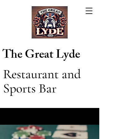
The Great Lyde
Restaurant and
Sports Bar