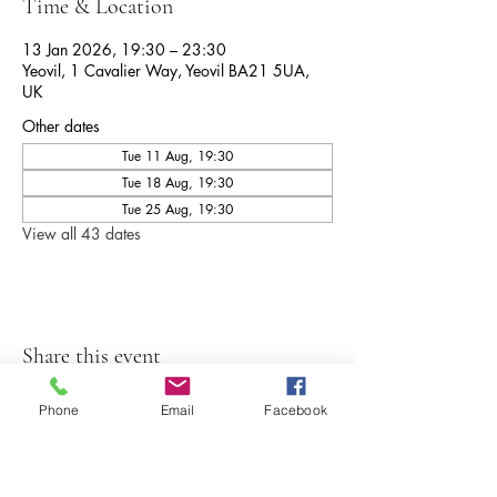
Time & Location
13 Jan 2026, 19:30 – 23:30
Yeovil, 1 Cavalier Way, Yeovil BA21 5UA,
UK
Other dates
Tue 11 Aug, 19:30
Tue 18 Aug, 19:30
Tue 25 Aug, 19:30
View all 43 dates
Share this event
Phone
Email
Facebook