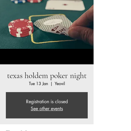
texas holdem poker night
Tue 13 Jan
  |  
Yeovil
Registration is closed
See other events